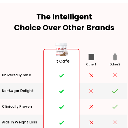
The Intelligent
Choice Over Other Brands
Fit Cafe
Other1
Other2
Universally Safe
No-Sugar Delight
Clinically Proven
Aids In Weight Loss