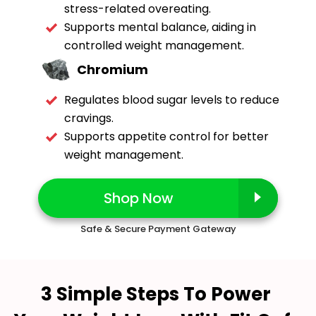
stress-related overeating.
Supports mental balance, aiding in
controlled weight management.
Chromium
Regulates blood sugar levels to reduce
cravings.
Supports appetite control for better
weight management.
Shop Now
Safe & Secure Payment Gateway
3 Simple Steps To Power