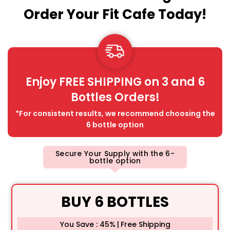
Order Your Fit Cafe Today!
Enjoy FREE SHIPPING on 3 and 6
Bottles Orders!
*For consistent results, we recommend choosing the
6 bottle option
Secure Your Supply with the 6-
bottle option
BUY 6 BOTTLES
You Save : 45%
|
Free Shipping