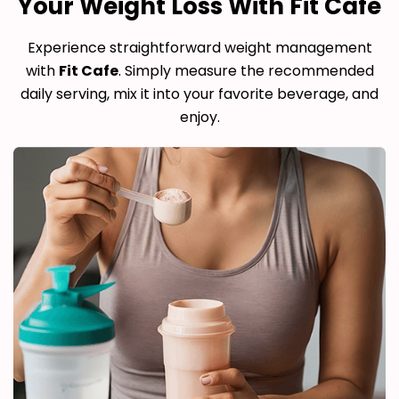
Your Weight Loss With Fit Cafe
Experience straightforward weight management
with
Fit Cafe
. Simply measure the recommended
daily serving, mix it into your favorite beverage, and
enjoy.