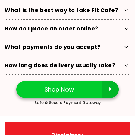
What is the best way to take Fit Cafe?
How do I place an order online?
What payments do you accept?
How long does delivery usually take?
Shop Now
Safe & Secure Payment Gateway