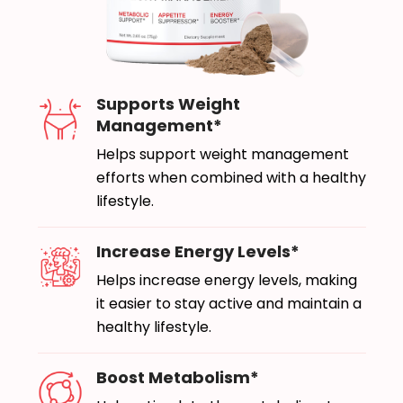
Supports Weight
Management*
Helps support weight management
efforts when combined with a healthy
lifestyle.
Increase Energy Levels*
Helps increase energy levels, making
it easier to stay active and maintain a
healthy lifestyle.
Boost Metabolism*