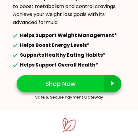
to boost metabolism and control cravings.
Achieve your weight loss goals with its
advanced formula.
Helps Support Weight Management*
Helps Boost Energy Levels*
Supports Healthy Eating Habits*
Helps Support Overall Health*
Shop Now
Safe & Secure Payment Gateway