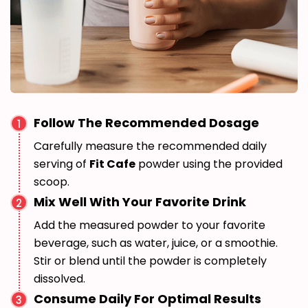
Follow The Recommended Dosage
1
Carefully measure the recommended daily
serving of
Fit Cafe
powder using the provided
scoop.
Mix Well With Your Favorite Drink
2
Add the measured powder to your favorite
beverage, such as water, juice, or a smoothie.
Stir or blend until the powder is completely
dissolved.
Consume Daily For Optimal Results
3