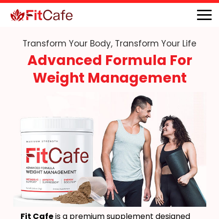
Transform Your Body, Transform Your Life
Advanced Formula For
Weight Management
Fit Cafe
is a premium supplement designed