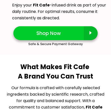
Enjoy your
Fit Cafe
-infused drink as part of your
daily routine. For optimal results, consume it
consistently as directed.
Shop Now
Safe & Secure Payment Gateway
What Makes Fit Cafe
A Brand You Can Trust
Our formula is crafted with carefully selected
ingredients backed by scientific research, crafted
for quality and balanced support. With a
commitment to customer satisfaction,
Fit Cafe