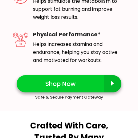
Helps stimulate the metabolism to
support fat burning and improve
weight loss results.
Physical Performance*
Helps increases stamina and
endurance, helping you stay active
and motivated for workouts.
Shop Now
Safe & Secure Payment Gateway
Crafted With Care,
Trusted By Many