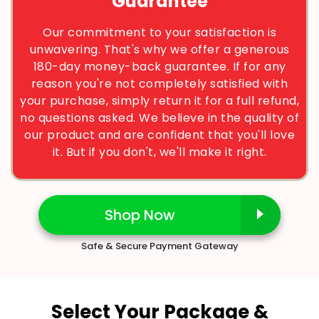
Guarantee
Our commitment to your satisfaction is
unwavering. That's why we offer a generous
180-day money-back guarantee. If for any
reason you're not completely satisfied with
your purchase, simply return it for a full refund,
no questions asked. We believe in the quality of
our product and are confident that you'll love
it. But if you don't, we'll make it right.
Shop Now
Safe & Secure Payment Gateway
Select Your Package &