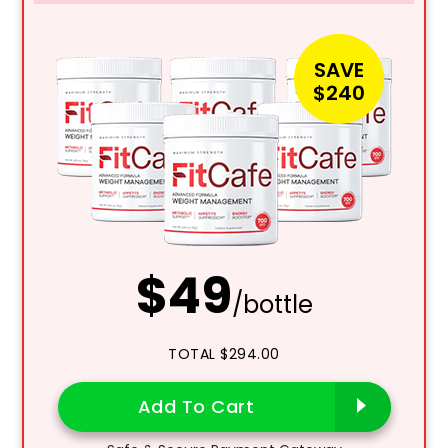
SAVE
$240
$49
/bottle
TOTAL $294.00
Add To Cart