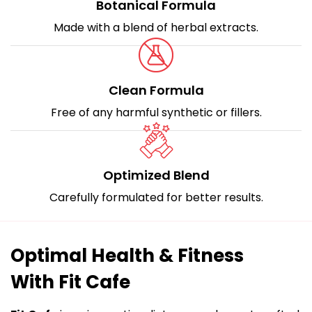
Botanical Formula
Made with a blend of herbal extracts.
Clean Formula
Free of any harmful synthetic or fillers.
Optimized Blend
Carefully formulated for better results.
Optimal Health & Fitness
With Fit Cafe