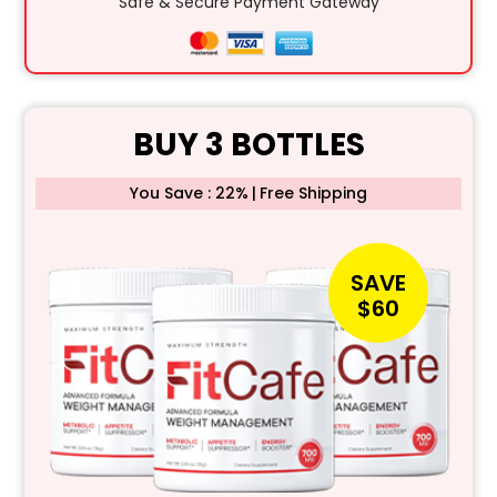
Safe & Secure Payment Gateway
BUY 3 BOTTLES
You Save : 22%
|
Free Shipping
SAVE
$60