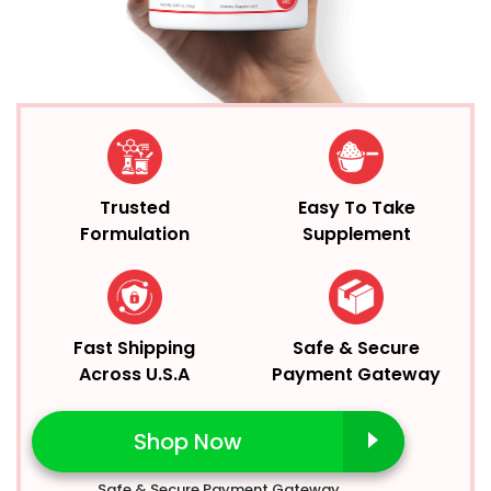
Trusted
Easy To Take
Formulation
Supplement
Fast Shipping
Safe & Secure
Across U.S.A
Payment Gateway
Shop Now
Safe & Secure Payment Gateway