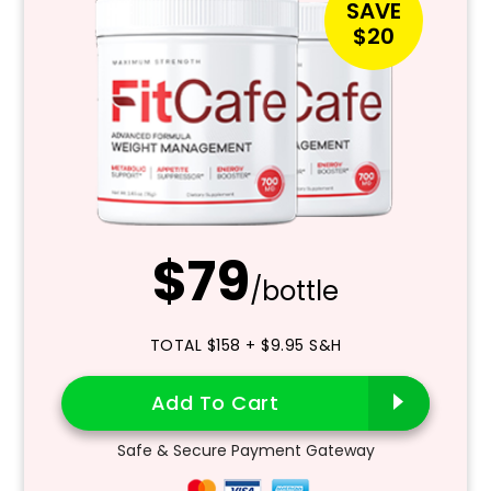
SAVE
$20
$79
/bottle
TOTAL $158 + $9.95 S&H
Add To Cart
Safe & Secure Payment Gateway