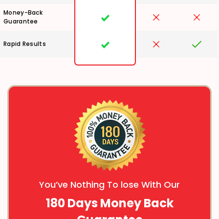
Money-Back
Guarantee
Rapid Results
You’ve Nothing To lose With Our
180 Days Money Back