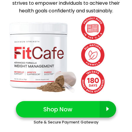
strives to empower individuals to achieve their
health goals confidently and sustainably.
Shop Now
Safe & Secure Payment Gateway