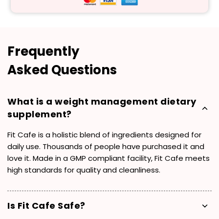
Frequently
Asked Questions
What is a weight management dietary
supplement?
Fit Cafe is a holistic blend of ingredients designed for
daily use. Thousands of people have purchased it and
love it. Made in a GMP compliant facility, Fit Cafe meets
high standards for quality and cleanliness.
Is Fit Cafe Safe?