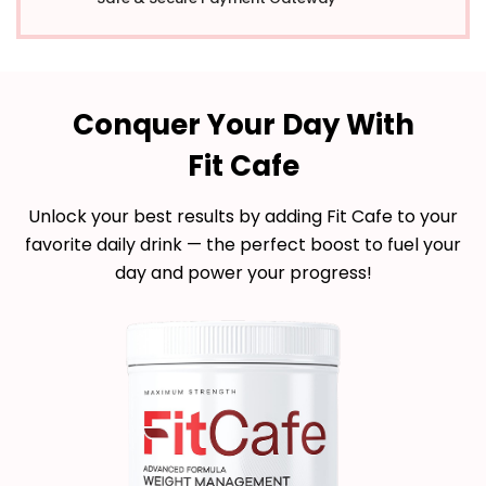
Conquer Your Day With
Fit Cafe
Unlock your best results by adding Fit Cafe to your
favorite daily drink — the perfect boost to fuel your
day and power your progress!