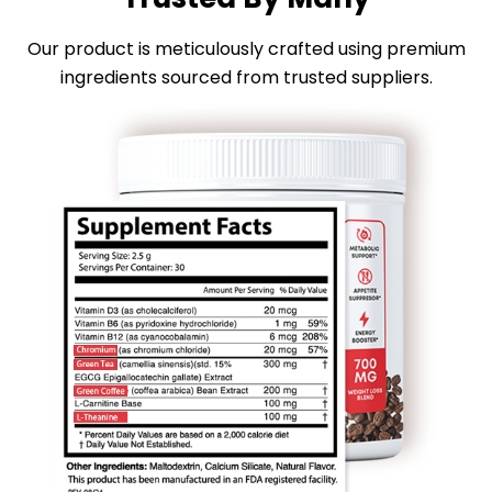
Our product is meticulously crafted using premium
ingredients sourced from trusted suppliers.