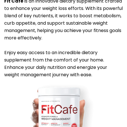
Fit Cafe
is an innovative dietary supplement crafted
to enhance your weight loss efforts. With its powerful
blend of key nutrients, it works to boost metabolism,
curb appetite, and support sustainable weight
management, helping you achieve your fitness goals
more effectively.
Enjoy easy access to an incredible dietary
supplement from the comfort of your home.
Enhance your daily nutrition and energize your
weight management journey with ease.