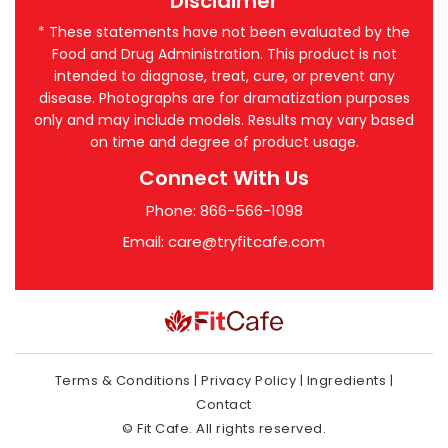
Disclaimer
* These statements have not been evaluated by the
Food and Drug Administration. This product is not
intended to diagnose, treat, cure, or prevent any
disease. Photographs are for dramatization purposes
only and may include models. Results may vary based
on time and degree of product usage.
Connect With Us
Phone: 866-566-1098
Email:
care@tryfitcafe.com
Terms & Conditions
|
Privacy Policy
|
Ingredients
|
Contact
© Fit Cafe. All rights reserved.