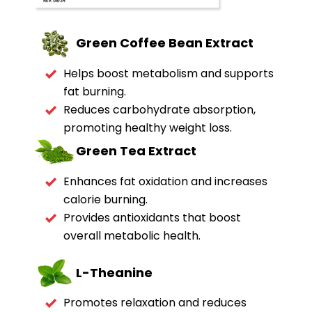
Green Coffee Bean Extract
Helps boost metabolism and supports
fat burning.
Reduces carbohydrate absorption,
promoting healthy weight loss.
Green Tea
Extract
Enhances fat oxidation and increases
calorie burning.
Provides antioxidants that boost
overall metabolic health.
L-Theanine
Promotes relaxation and reduces