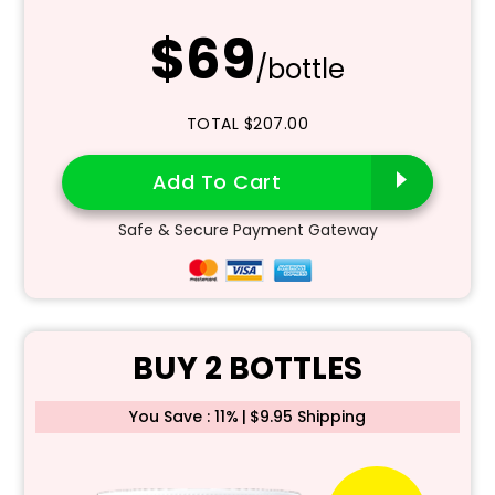
$69
/bottle
TOTAL $207.00
Add To Cart
Safe & Secure Payment Gateway
BUY 2 BOTTLES
You Save : 11%
|
$9.95 Shipping